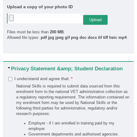
Upload a copy of your photo ID
Files must be less than
200 MB
.
Allowed file types:
pdf jpg jpeg gif png doc docx tif tiff heic mp4
.
Hide
Privacy Statement &amp; Student Declaration
I understand and agree that:
*
National Skills is required to submit data sourced from this
enrolment form to the national VET administrative collection as
a regulatory reporting requirement. The information contained on
my enrolment form may be used by National Skills or the
following third parties for administrative, regulatory and/or
research purposes:
Employer - if I am enrolled in training paid by my
employer.
Government departments and authorised agencies.