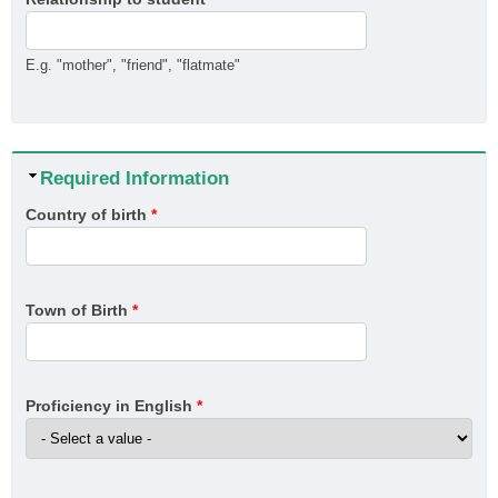
E.g. "mother", "friend", "flatmate"
Hide
Required Information
Country of birth
*
Town of Birth
*
Proficiency in English
*