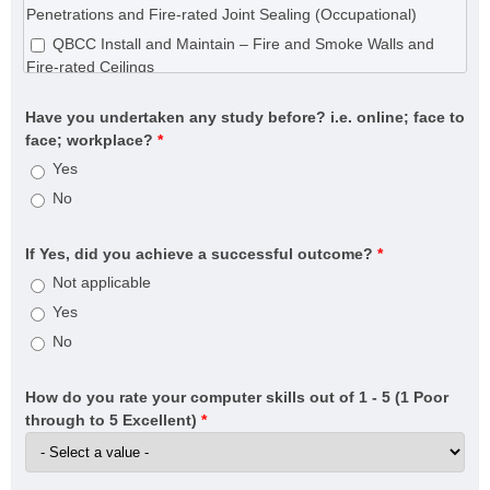
CPC31220 Certificate III in Wall and Ceiling Lining
Penetrations and Fire-rated Joint Sealing (Occupational)
CPC31320 Certificate III in Wall and Floor Tiling
QBCC Install and Maintain – Fire and Smoke Walls and
CPC31420 Certificate III in Construction Waterproofing
Fire-rated Ceilings
CPC32620 Certificate III in Roof Plumbing
QBCC Install and Maintain – Fire Collars, Fire-rated
Have you undertaken any study before? i.e. online; face to
CPC33020 Certificate III in Bricklaying and Blocklaying
Penetrations and Fire-rated Joint Sealing
face; workplace?
*
CPC40120 Certificate IV in Building and Construction
QBCC Install and Maintain – Fire Doors and Fire Shutters
Yes
(Building)
No
CPC40320 Certificate IV in Building Project Support
(Estimator)
CPC40320 Certificate IV in Building Project Support
If Yes, did you achieve a successful outcome?
*
(Contract Administrator)
Not applicable
CPC40820 Certificate IV in Swimming Pool and Spa
Yes
Building
No
CPC50220 Diploma of Building and Construction (Building)
CPC50520 Diploma of Fire Systems Design (Annual
How do you rate your computer skills out of 1 - 5 (1 Poor
certifier)
through to 5 Excellent)
*
CPC50520 Diploma of Fire Systems Design (Detection and
warning systems)
CPC50520 Diploma of Fire Systems Design (Water-based