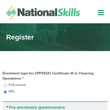
Skip to main content
Register
Enrolment type for CPP30321 Certificate III in Cleaning
Operations
*
Full course
RPL
Hide
Pre-enrolment questionnaire