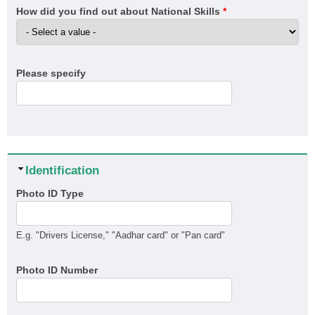
How did you find out about National Skills
*
Please specify
Hide
Identification
Photo ID Type
E.g. "Drivers License," "Aadhar card" or "Pan card"
Photo ID Number