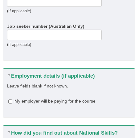
(If applicable)
Job seeker number (Australian Only)
(If applicable)
Hide
Employment details (if applicable)
Leave fields blank if not known.
My employer will be paying for the course
Hide
How did you find out about National Skills?