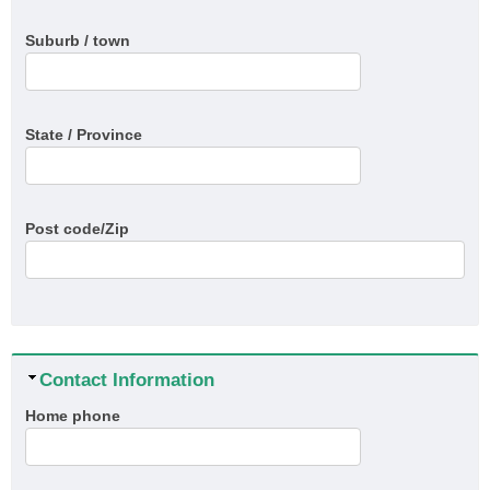
Suburb / town
State / Province
Post code/Zip
Hide
Contact Information
Home phone