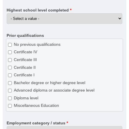
Highest school level completed
*
Prior qualifications
No previous qualifications
Certificate IV
Certificate III
Certificate II
Certificate I
Bachelor degree or higher degree level
Advanced diploma or associate degree level
Diploma level
Miscellaneous Education
Employment category / status
*