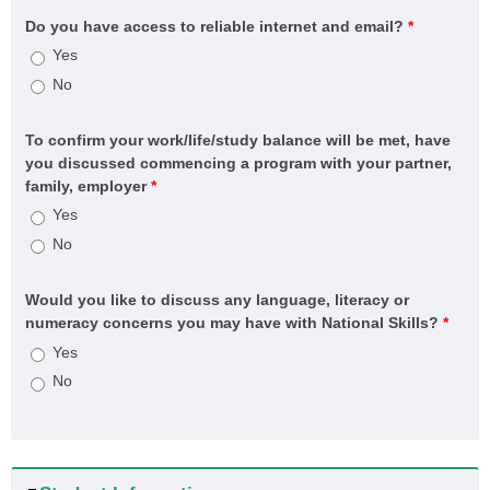
systems)
Do you have access to reliable internet and email?
*
CPC60121 Advanced Diploma of Building Surveying
Yes
CPC60220 Advanced Diploma of Building and Construction
No
(Management)
CPCSS00005 Provide Building Surveying Services for
To confirm your work/life/study balance will be met, have
Residential Buildings up to Three Storeys
you discussed commencing a program with your partner,
CPP20521 Certificate II in Fire Protection Inspection and
family, employer
*
Testing
Yes
CPP30321 Certificate III in Cleaning Operations
No
CPP31218 Certificate III in Swimming Pool and Spa Service
CPP40121 Certificate IV in Residential Drafting
Would you like to discuss any language, literacy or
numeracy concerns you may have with National Skills?
*
CPP41126 Certificate IV in Home Energy Efficiency and
Sustainability (HSA and Thermal Performance Assessment)
Yes
CPP41319 Certificate IV in Swimming Pool and Spa
No
Service
CPP50921 Diploma of Building Design
CPP60421 Advanced Diploma of Building Design
MEM20422 Certificate II in Engineering Pathways