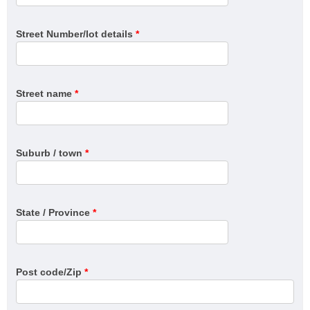
Street Number/lot details
*
Street name
*
Suburb / town
*
State / Province
*
Post code/Zip
*