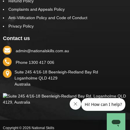
Refund Policy
Complaints and Appeals Policy
Anti-Vilification Policy and Code of Conduct
Privacy Policy
Contact us
admin@nationalskills.com.au
Phone 1300 417 006
Suite 245 4/16-18 Beenleigh-Redland Bay Rd
Loganholme
QLD
4129
Australia
Copyright © 2026 National Skills