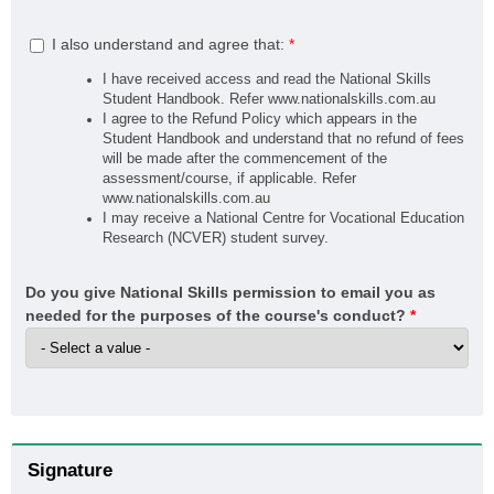
I also understand and agree that:
*
I have received access and read the National Skills
Student Handbook. Refer www.nationalskills.com.au
I agree to the Refund Policy which appears in the
Student Handbook and understand that no refund of fees
will be made after the commencement of the
assessment/course, if applicable. Refer
www.nationalskills.com.au
I may receive a National Centre for Vocational Education
Research (NCVER) student survey.
Do you give National Skills permission to email you as
needed for the purposes of the course's conduct?
*
Signature