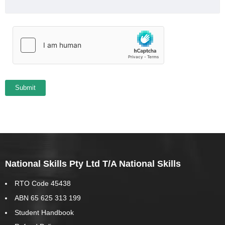
National Skills Pty Ltd T/A National Skills
RTO Code 45438
ABN 65 625 313 199
Student Handbook