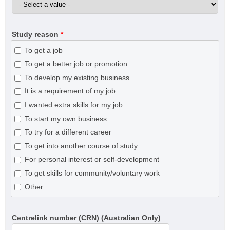
Study reason
*
To get a job
To get a better job or promotion
To develop my existing business
It is a requirement of my job
I wanted extra skills for my job
To start my own business
To try for a different career
To get into another course of study
For personal interest or self-development
To get skills for community/voluntary work
Other
Centrelink number (CRN) (Australian Only)