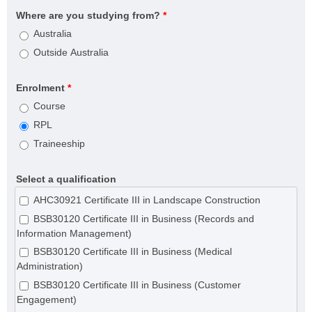
Where are you studying from?
*
Australia
Outside Australia
Enrolment
*
Course
RPL
Traineeship
Select a qualification
AHC30921 Certificate III in Landscape Construction
BSB30120 Certificate III in Business (Records and
Information Management)
BSB30120 Certificate III in Business (Medical
Administration)
BSB30120 Certificate III in Business (Customer
Engagement)