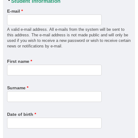
Hide
Student Information
MEM30719 Certificate III in Marine Craft Construction
E-mail
*
MEM31925 Certificate III in Engineering - Fabrication
Trade
MSF30322 Certificate III in Cabinet Making and Timber
A valid e-mail address. All e-mails from the system will be sent to
this address. The e-mail address is not made public and will only be
Technology (Kitchens and Bathrooms)
used if you wish to receive a new password or wish to receive certain
MSF30322 Certificate III in Cabinet Making and Timber
news or notifications by e-mail.
Technology (Marine Cabinetry)
MSF30822 Certificate III in Flooring Technology (Polished
First name
*
concrete)
MSF30822 Certificate III in Flooring Technology (Timber)
MSF30822 Certificate III in Flooring Technology (Resin)
Surname
*
MSF30822 Certificate III in Flooring Technology (Resilient)
MSF30822 Certificate III in Flooring Technology (Carpet)
MSF50222 Diploma of Interior Design
Date of birth
*
MSM30216 Certificate III in Surface Preparation and
Coating Application
MSM31022 Certificate III in Recreational Vehicle Service
and Repair