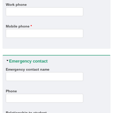
Work phone
Mobile phone
*
Hide
Emergency contact
Emergency contact name
Phone
Relationship to student