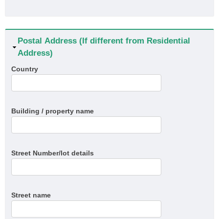
Hide
Postal Address (If different from Residential
Address)
Country
Building / property name
Street Number/lot details
Street name