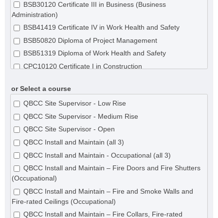
BSB30120 Certificate III in Business (Business
Administration)
BSB41419 Certificate IV in Work Health and Safety
BSB50820 Diploma of Project Management
BSB51319 Diploma of Work Health and Safety
CPC10120 Certificate I in Construction
CPC20120 Certificate II in Construction
or Select a course
CPC20220 Certificate II in Construction Pathways (Remote
Area Building)
QBCC Site Supervisor - Low Rise
CPC20220 Certificate II in Construction Pathways
QBCC Site Supervisor - Medium Rise
CPC30120 Certificate III in Shopfitting
QBCC Site Supervisor - Open
CPC30220 Certificate III in Carpentry
QBCC Install and Maintain (all 3)
CPC30320 Certificate III in Concreting
QBCC Install and Maintain - Occupational (all 3)
CPC30620 Certificate III in Painting and Decorating
QBCC Install and Maintain – Fire Doors and Fire Shutters
(Occupational)
CPC30820 Certificate III in Roof Tiling
QBCC Install and Maintain – Fire and Smoke Walls and
CPC31020 Certificate III in Solid Plastering
Fire-rated Ceilings (Occupational)
CPC31120 Certificate III in Steelfixing
QBCC Install and Maintain – Fire Collars, Fire-rated