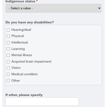
Indigenous status
*
Do you have any disabilities?
Hearing/deaf
Physical
Intellectual
Learning
Mental illness
Acquired brain impairment
Vision
Medical condition
Other
If other, please specify