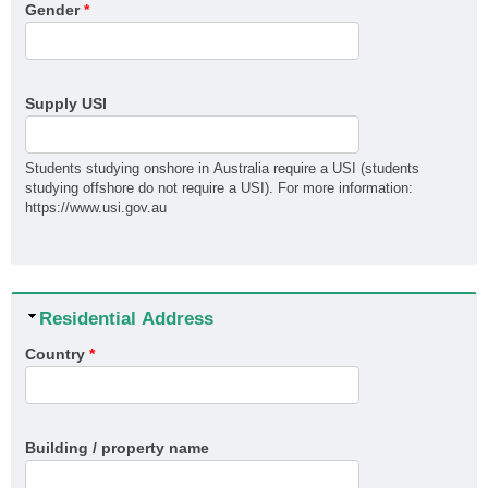
Gender
*
MSM31122 Certificate III in Recreational Vehicle
Manufacturing
QBCC Builder Restricted to Kitchen, Bathroom & Laundry
QBCC Builder Restricted to Shopfitting
Supply USI
QBCC Builder Restricted to Structural Landscaping
QBCC Builder Restricted to Special Structures
Students studying onshore in Australia require a USI (students
QBCC Sheds, Carports and Garages
studying offshore do not require a USI). For more information:
https://www.usi.gov.au
RII60520 Advanced Diploma of Civil Construction Design
SIT30222 Certificate III in Travel
Hide
Residential Address
Country
*
Building / property name