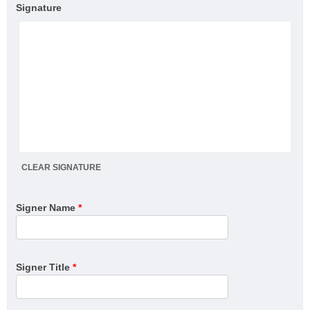
Signature
CLEAR SIGNATURE
Signer Name
*
Signer Title
*