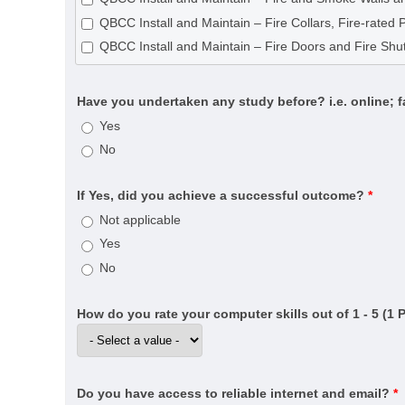
CPC33020 Certificate III in Bricklaying and Blocklayin
QBCC Install and Maintain – Fire Collars, Fire-rated 
CPC40120 Certificate IV in Building and Construction 
QBCC Install and Maintain – Fire Doors and Fire Shut
CPC40320 Certificate IV in Building Project Support (
CPC40320 Certificate IV in Building Project Support (
Have you undertaken any study before? i.e. online; 
CPC40820 Certificate IV in Swimming Pool and Spa B
Yes
CPC50220 Diploma of Building and Construction (Buil
No
CPC50520 Diploma of Fire Systems Design (Annual ce
CPC50520 Diploma of Fire Systems Design (Detectio
If Yes, did you achieve a successful outcome?
*
CPC50520 Diploma of Fire Systems Design (Water-b
Not applicable
CPC60121 Advanced Diploma of Building Surveying
Yes
CPC60220 Advanced Diploma of Building and Const
No
CPCSS00005 Provide Building Surveying Services for 
CPP20521 Certificate II in Fire Protection Inspection 
How do you rate your computer skills out of 1 - 5 (1 
CPP30321 Certificate III in Cleaning Operations
CPP31218 Certificate III in Swimming Pool and Spa S
CPP40121 Certificate IV in Residential Drafting
Do you have access to reliable internet and email?
*