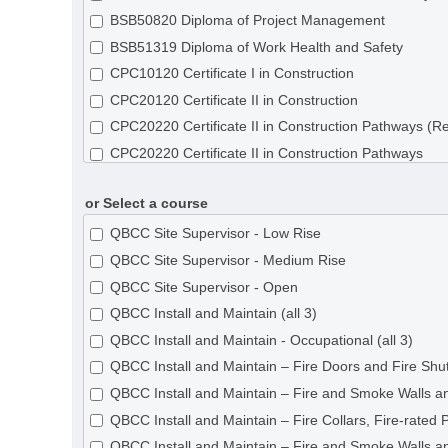
BSB50820 Diploma of Project Management
BSB51319 Diploma of Work Health and Safety
CPC10120 Certificate I in Construction
CPC20120 Certificate II in Construction
CPC20220 Certificate II in Construction Pathways (R
CPC20220 Certificate II in Construction Pathways
CPC30120 Certificate III in Shopfitting
or Select a course
CPC30220 Certificate III in Carpentry
CPC30320 Certificate III in Concreting
QBCC Site Supervisor - Low Rise
CPC30620 Certificate III in Painting and Decorating
QBCC Site Supervisor - Medium Rise
CPC30820 Certificate III in Roof Tiling
QBCC Site Supervisor - Open
CPC31020 Certificate III in Solid Plastering
QBCC Install and Maintain (all 3)
CPC31120 Certificate III in Steelfixing
QBCC Install and Maintain - Occupational (all 3)
CPC31220 Certificate III in Wall and Ceiling Lining
QBCC Install and Maintain – Fire Doors and Fire Shut
CPC31320 Certificate III in Wall and Floor Tiling
QBCC Install and Maintain – Fire and Smoke Walls an
CPC31420 Certificate III in Construction Waterproofi
QBCC Install and Maintain – Fire Collars, Fire-rated 
CPC32620 Certificate III in Roof Plumbing
QBCC Install and Maintain – Fire and Smoke Walls an