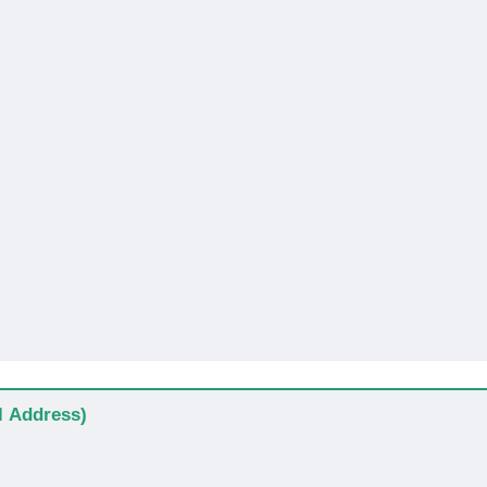
al Address)