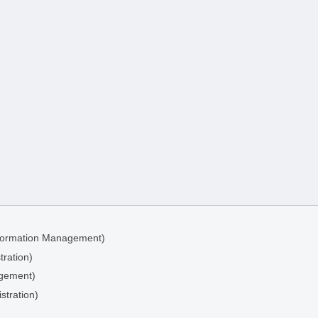
Information Management)
tration)
agement)
stration)