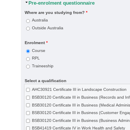
Hide
Pre-enrolment questionnaire
Where are you studying from?
*
Australia
Outside Australia
Enrolment
*
Course
RPL
Traineeship
Select a qualification
AHC30921 Certificate III in Landscape Construction
BSB30120 Certificate III in Business (Records and 
BSB30120 Certificate III in Business (Medical Adminis
BSB30120 Certificate III in Business (Customer Eng
BSB30120 Certificate III in Business (Business Admini
BSB41419 Certificate IV in Work Health and Safety