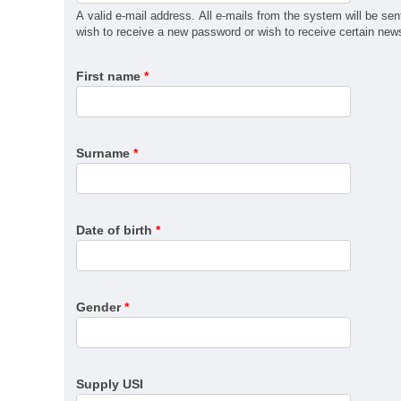
MSM31122 Certificate III in Recreational Vehicle Man
A valid e-mail address. All e-mails from the system will be sen
QBCC Builder Restricted to Kitchen, Bathroom & Lau
wish to receive a new password or wish to receive certain news 
QBCC Builder Restricted to Shopfitting
First name
*
QBCC Builder Restricted to Structural Landscaping
QBCC Builder Restricted to Special Structures
QBCC Sheds, Carports and Garages
RII60520 Advanced Diploma of Civil Construction De
Surname
*
SIT30222 Certificate III in Travel
Date of birth
*
Gender
*
Supply USI