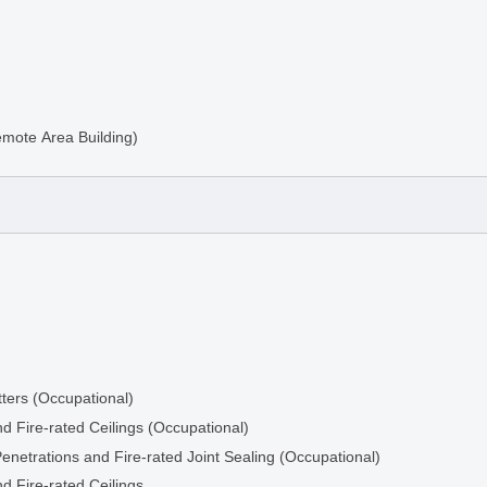
emote Area Building)
ters (Occupational)
d Fire-rated Ceilings (Occupational)
ng
Penetrations and Fire-rated Joint Sealing (Occupational)
d Fire-rated Ceilings