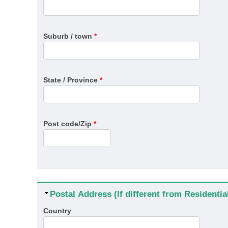
Suburb / town
*
State / Province
*
Post code/Zip
*
Hide
Postal Address (If different from Residenti
Country