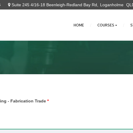
6
Suite 245 4/16-18 Beenleigh-Redland Bay Rd
Loganholme
QL
HOME
COURSES
S
»
ring - Fabrication Trade
*