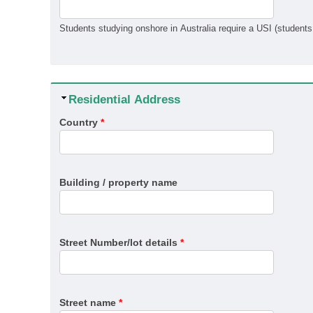
Hide
Residential Address
Country
*
Building / property name
Street Number/lot details
*
Street name
*