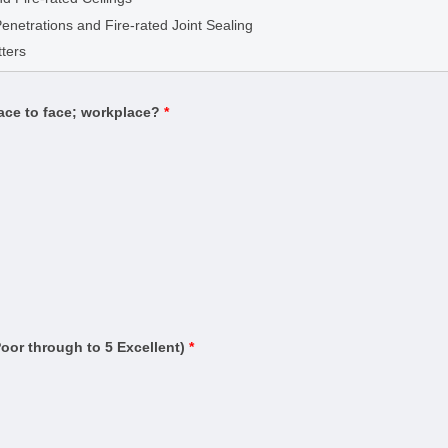
g
Penetrations and Fire-rated Joint Sealing
(Building)
ters
Estimator)
Contract Administrator)
face to face; workplace?
*
uilding
ding)
rtifier)
n and warning systems)
ased systems)
ruction (Management)
Residential Buildings up to Three Storeys
and Testing
Poor through to 5 Excellent)
*
ervice