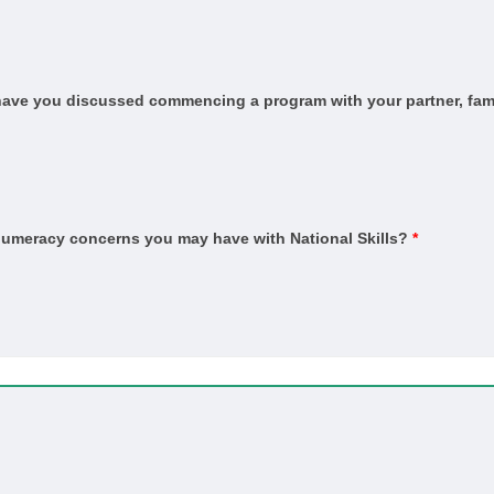
and Sustainability (HSA and Thermal Performance Assessment)
ervice
, have you discussed commencing a program with your partner, fami
n
n Trade
ber Technology (Kitchens and Bathrooms)
er Technology (Marine Cabinetry)
 numeracy concerns you may have with National Skills?
*
ished concrete)
ber)
in)
ient)
pet)
Coating Application
vice and Repair