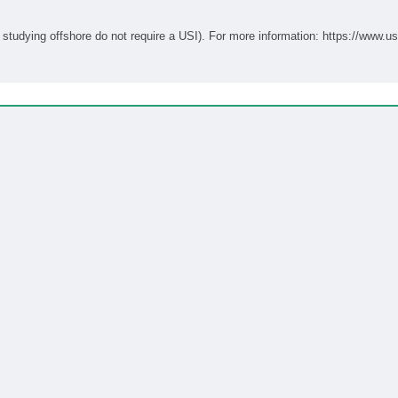
Students studying onshore in Australia require a USI (students studying offshore do not require a USI). For more informati