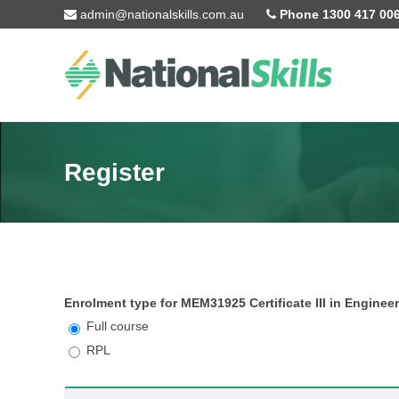
Skip to main content
admin@nationalskills.com.au
Phone 1300 417 00
Register
Enrolment type for MEM31925 Certificate III in Enginee
Full course
RPL