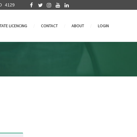
D
4129
TATE LICENCING
CONTACT
ABOUT
LOGIN