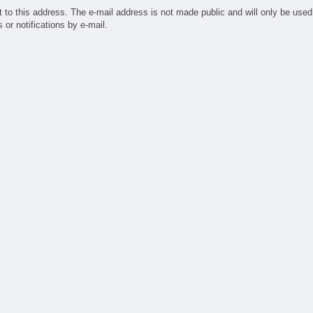
ufacturing
t to this address. The e-mail address is not made public and will only be used
ndry
or notifications by e-mail.
sign