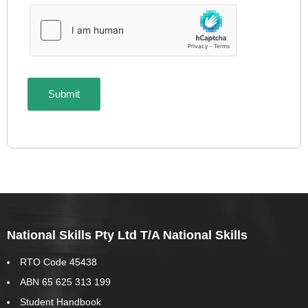
National Skills Pty Ltd T/A National Skills
RTO Code 45438
ABN 65 625 313 199
Student Handbook