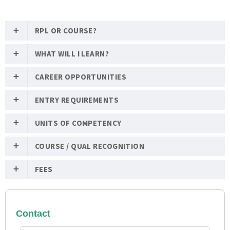
RPL OR COURSE?
WHAT WILL I LEARN?
CAREER OPPORTUNITIES
ENTRY REQUIREMENTS
UNITS OF COMPETENCY
COURSE / QUAL RECOGNITION
FEES
Contact