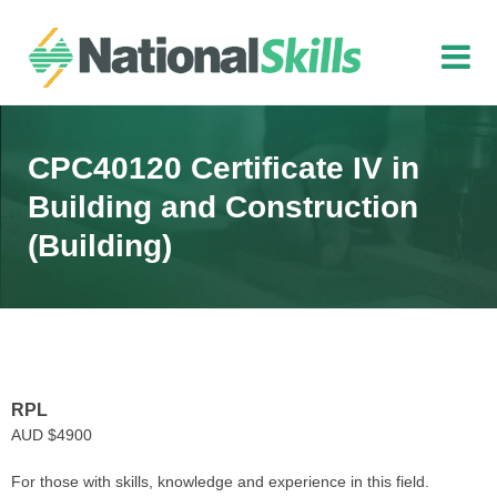
Skip to main content
CPC40120 Certificate IV in
Building and Construction
(Building)
RPL
AUD $4900
For those with skills, knowledge and experience in this field.