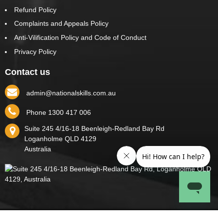
Refund Policy
Complaints and Appeals Policy
Anti-Vilification Policy and Code of Conduct
Privacy Policy
Contact us
admin@nationalskills.com.au
Phone 1300 417 006
Suite 245 4/16-18 Beenleigh-Redland Bay Rd
Loganholme
QLD
4129
Australia