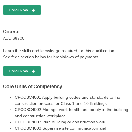
Enrol Now
Course
AUD $8700
Learn the skills and knowledge required for this qualification.
See fees section below for breakdown of payments.
Enrol Now
Core Units of Competency
CPCCBC4001
Apply building codes and standards to the
construction process for Class 1 and 10 Buildings
CPCCBC4002
Manage work health and safety in the building
and construction workplace
CPCCBC4007
Plan building or construction work
CPCCBC4008
Supervise site communication and