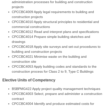
administration processes for building and construction
projects
CPCCBC4009
Apply legal requirements to building and
construction projects
CPCCBC4010
Apply structural principles to residential and
commercial constructions
CPCCBC4012
Read and interpret plans and specifications
CPCCBC4014
Prepare simple building sketches and
drawings
CPCCBC4018
Apply site surveys and set-out procedures to
building and construction projects
CPCCBC4021
Minimise waste on the building and
construction site
CPCCBC4053
Apply building codes and standards to the
construction process for Class 2 to 9, Type C Buildings
Elective Units of Competency
BSBPMG422
Apply project quality management techniques
CPCCBC4003
Select, prepare and administer a construction
contract
CPCCBC4004
Identify and produce estimated costs for