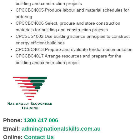
building and construction projects
CPCCBC4005
Produce labour and material schedules for
ordering
CPCCBC4006
Select, procure and store construction
materials for building and construction projects
CPCSUS4002
Use building science principles to construct
energy efficient buildings
CPCCBC4013
Prepare and evaluate tender documentation
CPCCBC4017
Arrange resources and prepare for the
building and construction project
Phone:
1300 417 006
Email:
admin@nationalskills.com.au
Online:
Contact Us