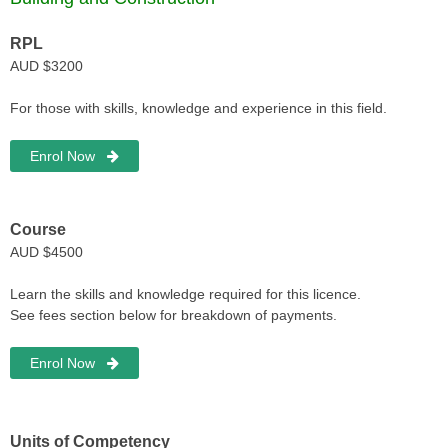
RPL
AUD $3200
For those with skills, knowledge and experience in this field.
Enrol Now
Course
AUD $4500
Learn the skills and knowledge required for this licence.
See fees section below for breakdown of payments.
Enrol Now
Units of Competency