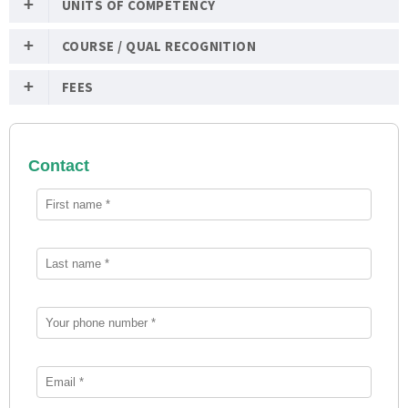
UNITS OF COMPETENCY
COURSE / QUAL RECOGNITION
FEES
Contact