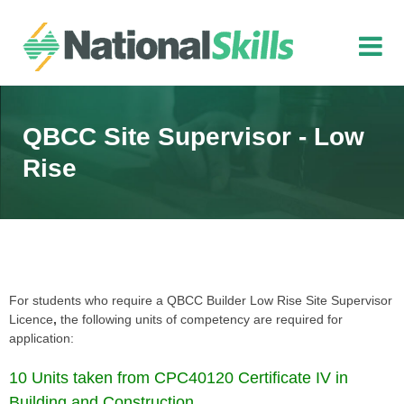
Skip to main content
QBCC Site Supervisor - Low
Rise
For students who require a QBCC Builder Low Rise Site Supervisor
Licence
,
the following units of competency are required for
application:
10 Units taken from CPC40120 Certificate IV in
Building and Construction