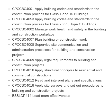
CPCCBC4001
Apply building codes and standards to the
construction process for Class 1 and 10 Buildings
CPCCBC4053
Apply building codes and standards to the
construction process for Class 2 to 9, Type C Buildings
CPCCBC4002
Manage work health and safety in the building
and construction workplace
CPCCBC4007
Plan building or construction work
CPCCBC4008
Supervise site communication and
administration processes for building and construction
projects
CPCCBC4009
Apply legal requirements to building and
construction projects
CPCCBC4010
Apply structural principles to residential and
commercial constructions
CPCCBC4012
Read and interpret plans and specifications
CPCCBC4018
Apply site surveys and set-out procedures to
building and construction projects
BSBLDR414 Lead team effectiveness