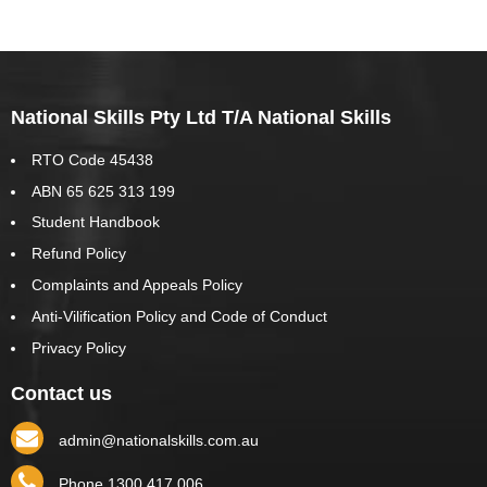
National Skills Pty Ltd T/A National Skills
RTO Code 45438
ABN 65 625 313 199
Student Handbook
Refund Policy
Complaints and Appeals Policy
Anti-Vilification Policy and Code of Conduct
Privacy Policy
Contact us
admin@nationalskills.com.au
Phone 1300 417 006