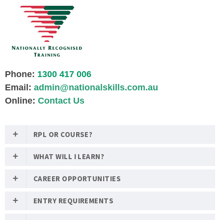
Phone:
1300 417 006
Email:
admin@nationalskills.com.au
Online:
Contact Us
RPL OR COURSE?
WHAT WILL I LEARN?
CAREER OPPORTUNITIES
ENTRY REQUIREMENTS