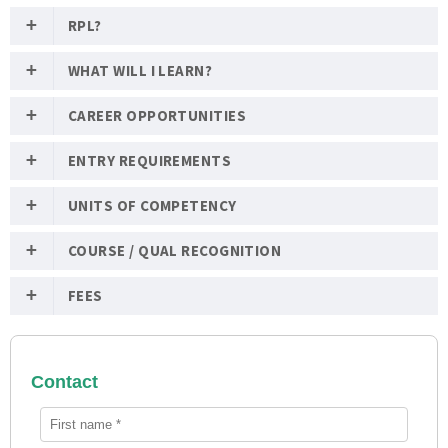
RPL?
WHAT WILL I LEARN?
CAREER OPPORTUNITIES
ENTRY REQUIREMENTS
UNITS OF COMPETENCY
COURSE / QUAL RECOGNITION
FEES
Contact