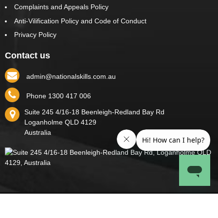
Complaints and Appeals Policy
Anti-Vilification Policy and Code of Conduct
Privacy Policy
Contact us
admin@nationalskills.com.au
Phone 1300 417 006
Suite 245 4/16-18 Beenleigh-Redland Bay Rd
Loganholme
QLD
4129
Australia
Copyright © 2026 National Skills