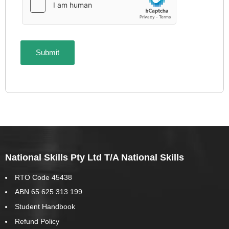
National Skills Pty Ltd T/A National Skills
RTO Code 45438
ABN 65 625 313 199
Student Handbook
Refund Policy