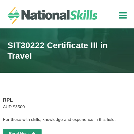
Skip to main content
SIT30222 Certificate III in
Travel
RPL
AUD $3500
For those with skills, knowledge and experience in this field.
Enrol Now