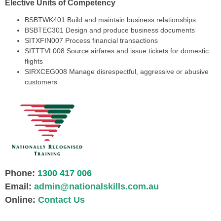
Elective Units of Competency
BSBTWK401 Build and maintain business relationships
BSBTEC301 Design and produce business documents
SITXFIN007 Process financial transactions
SITTTVL008 Source airfares and issue tickets for domestic
flights
SIRXCEG008 Manage disrespectful, aggressive or abusive
customers
Phone:
1300 417 006
Email:
admin@nationalskills.com.au
Online:
Contact Us