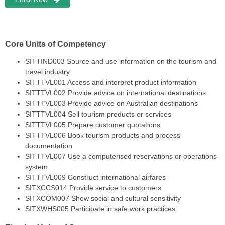
Core Units of Competency
SITTIND003 Source and use information on the tourism and
travel industry
SITTTVL001 Access and interpret product information
SITTTVL002 Provide advice on international destinations
SITTTVL003 Provide advice on Australian destinations
SITTTVL004 Sell tourism products or services
SITTTVL005 Prepare customer quotations
SITTTVL006 Book tourism products and process
documentation
SITTTVL007 Use a computerised reservations or operations
system
SITTTVL009 Construct international airfares
SITXCCS014 Provide service to customers
SITXCOM007 Show social and cultural sensitivity
SITXWHS005 Participate in safe work practices