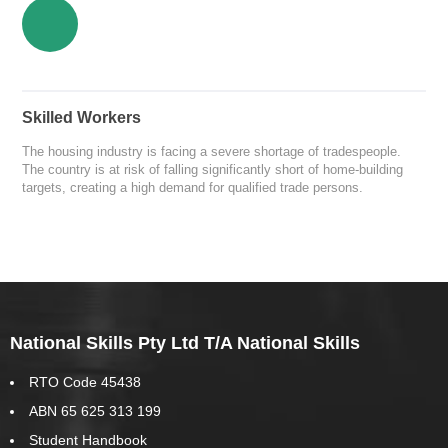
Skilled Workers
The housing industry is facing a severe shortage of tradespeople.
The country is at risk of falling significantly short of home-building
targets, creating a high demand for qualified trade persons.
National Skills Pty Ltd T/A National Skills
RTO Code 45438
ABN 65 625 313 199
Student Handbook