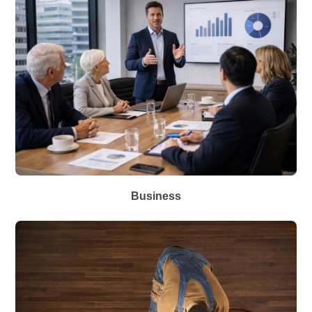
Business