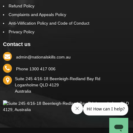
Refund Policy
Complaints and Appeals Policy
Anti-Vilification Policy and Code of Conduct
Privacy Policy
Contact us
admin@nationalskills.com.au
Phone 1300 417 006
Suite 245 4/16-18 Beenleigh-Redland Bay Rd
Loganholme
QLD
4129
Australia