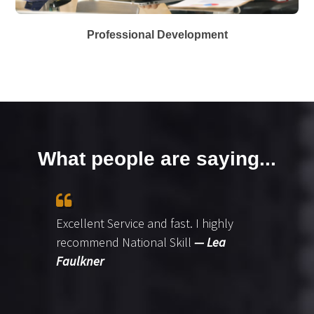
Professional Development
What people are saying...
Excellent Service and fast. I highly
recommend National Skill
— Lea
Faulkner