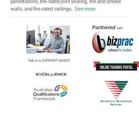
penetrations, fire-rated joint sealing, fire and smoke
walls, and fire-rated ceilings.
See more
Partnered
with
Talk to a SUPPORT AGENT