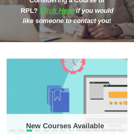
Considering a Course or
Click Here
R
PL?
if you would
like someone to contact you
!
New Courses Available