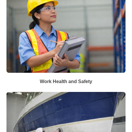
Work Health and Safety