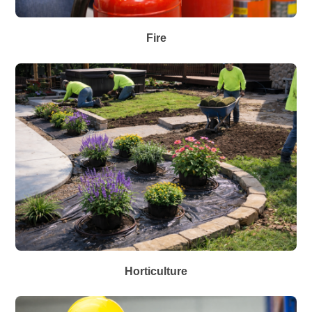
Fire
Horticulture