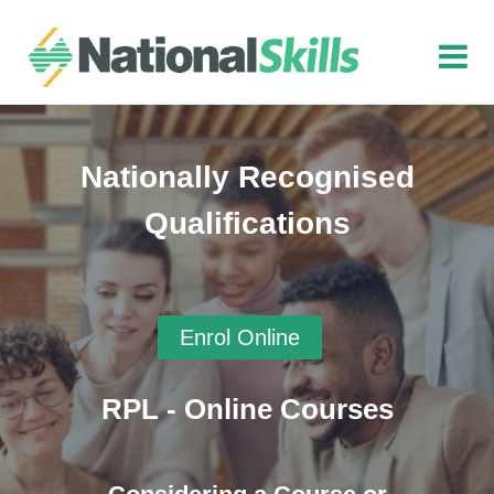
Skip to main content
Nationally Recognised
Qualifications
Enrol Online
RPL - Online Courses