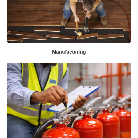
Manufacturing