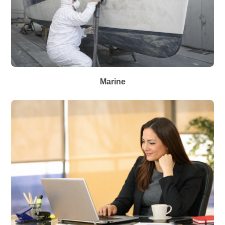
Marine