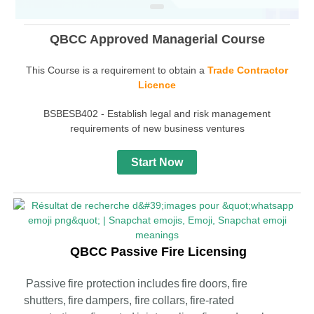
QBCC Approved Managerial Course
This Course is a requirement to obtain a
Trade Contractor
Licence
BSBESB402 - Establish legal and risk management
requirements of new business ventures
Start Now
QBCC Passive Fire Licensing
Passive fire protection includes fire doors, fire
shutters, fire dampers, fire collars, fire-rated