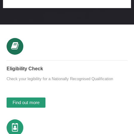
Eligibility Check
Check your legibility for a Nationally Recognised Qualification
Find out more