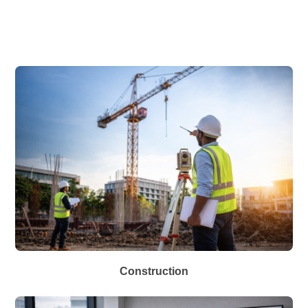
Construction