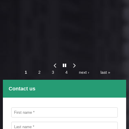
Previous
Paus
Pages
1
2
3
4
next ›
last »
Contact us