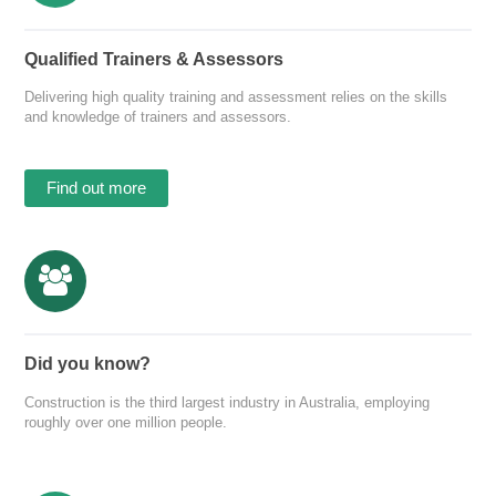
Qualified Trainers & Assessors
Delivering high quality training and assessment relies on the skills
and knowledge of trainers and assessors.
Find out more
Did you know?
Construction is the third largest industry in Australia, employing
roughly over one million people.