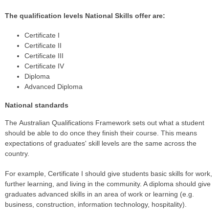
The qualification levels National Skills offer are:
Certificate I
Certificate II
Certificate III
Certificate IV
Diploma
Advanced Diploma
National standards
The Australian Qualifications Framework sets out what a student
should be able to do once they finish their course. This means
expectations of graduates' skill levels are the same across the
country.
For example, Certificate I should give students basic skills for work,
further learning, and living in the community. A diploma should give
graduates advanced skills in an area of work or learning (e.g.
business, construction, information technology, hospitality).