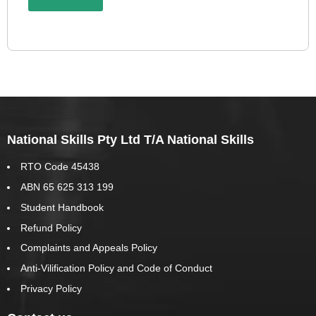
National Skills Pty Ltd T/A National Skills
RTO Code 45438
ABN 65 625 313 199
Student Handbook
Refund Policy
Complaints and Appeals Policy
Anti-Vilification Policy and Code of Conduct
Privacy Policy