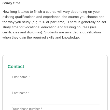
Study time
How long it takes to finish a course will vary depending on your
existing qualifications and experience, the course you choose and
the way you study (e.g. full- or part-time). There is generally no set
study time for vocational education and training courses (like
certificates and diplomas). Students are awarded a qualification
when they gain the required skills and knowledge.
Contact