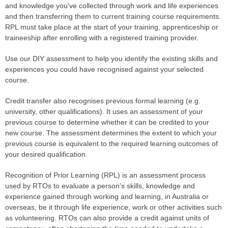
and knowledge you've collected through work and life experiences
and then transferring them to current training course requirements.
RPL​ must take place at the start of your training, apprenticeship or
traineeship after enrolling with a registered training provider.​
Use our DIY assessment to help you identify the existing skills and
experiences you could have recognised against your selected
course.
Credit transfer also recognises previous formal learning (e.g.
university, other qualifications). It uses an assessment of your
previous course to determine whether it can be credited to your
new course. The assessment determines the extent to which your
previous course is equivalent to the required learning outcomes of
your​ desired qualification.
Recognition of Prior Learning (RPL) is an assessment process
used by RTOs to evaluate a person's skills, knowledge and
experience gained through working and learning, in Australia or
overseas, be it through life experience, work or other activities such
as volunteering. RTOs can also provide a credit against units of