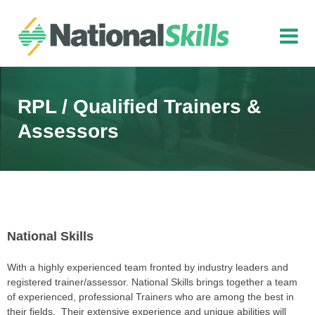
Skip to main content
RPL / Qualified Trainers &
Assessors
National Skills
With a highly experienced team fronted by industry leaders and
registered trainer/assessor. National Skills brings together a team
of experienced, professional Trainers who are among the best in
their fields. Their extensive experience and unique abilities will