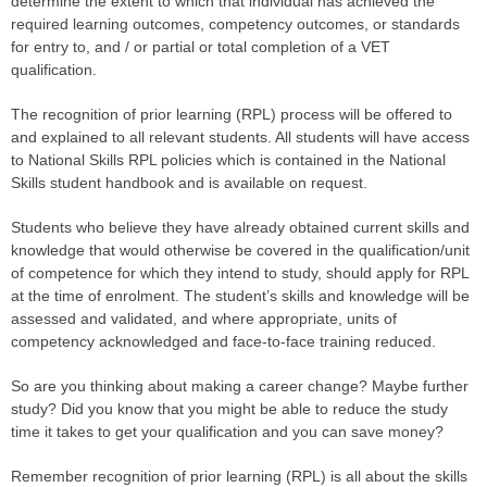
determine the extent to which that individual has achieved the
required learning outcomes, competency outcomes, or standards
for entry to, and / or partial or total completion of a VET
qualification.
The recognition of prior learning (RPL) process will be offered to
and explained to all relevant students. All students will have access
to National Skills RPL policies which is contained in the National
Skills student handbook and is available on request.
Students who believe they have already obtained current skills and
knowledge that would otherwise be covered in the qualification/unit
of competence for which they intend to study, should apply for RPL
at the time of enrolment. The student’s skills and knowledge will be
assessed and validated, and where appropriate, units of
competency acknowledged and face-to-face training reduced.
So are you​ thinking about making a career change? Maybe further
study? Did you know that you might be able to reduce the study
time it takes to get your qualification and you can save money?
Remember recognition of prior learning (RPL) is all about the skills