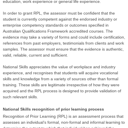
education, work experience or general life experience.
In order to grant RPL, the assessor must be confident that the
student is currently competent against the endorsed industry or
enterprise competency standards or outcomes specified in
Australian Qualifications Framework accredited courses. The
evidence may take a variety of forms and could include certification,
references from past employers, testimonials from clients and work
samples. The assessor must ensure that the evidence is authentic,
valid, reliable, current and sufficient.
National Skills appreciates the value of workplace and industry
experience, and recognises that students will acquire vocational
skills and knowledge from a variety of sources other than formal
training. These skills are legitimate irrespective of how they were
acquired and the RPL process is designed to provide validation of
such relevant skills.
National Skills recognition of prior learning process
Recognition of Prior Learning (RPL) is an assessment process that
assesses an individual’s formal, non-formal and informal learning to