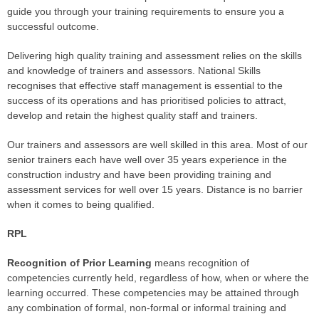
guide you through your training requirements to ensure you a
successful outcome.
Delivering high quality training and assessment relies on the skills
and knowledge of trainers and assessors. National Skills
recognises that effective staff management is essential to the
success of its operations and has prioritised policies to attract,
develop and retain the highest quality staff and trainers.
Our trainers and assessors are well skilled in this area. Most of our
senior trainers each have well over 35 years experience in the
construction industry and have been providing training and
assessment services for well over 15 years. Distance is no barrier
when it comes to being qualified.
RPL
Recognition of Prior Learning
means recognition of
competencies currently held, regardless of how, when or where the
learning occurred. These competencies may be attained through
any combination of formal, non-formal or informal training and