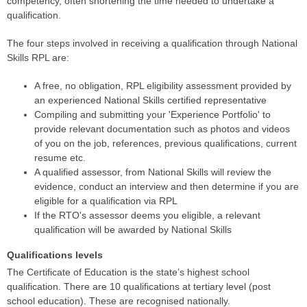
competency, often shortening the time needed to undertake a
qualification.
The four steps involved in receiving a qualification through National
Skills RPL are:
A free, no obligation, RPL eligibility assessment provided by
an experienced National Skills certified representative
Compiling and submitting your 'Experience Portfolio' to
provide relevant documentation such as photos and videos
of you on the job, references, previous qualifications, current
resume etc.
A qualified assessor, from National Skills will review the
evidence, conduct an interview and then determine if you are
eligible for a qualification via RPL
If the RTO's assessor deems you eligible, a relevant
qualification will be awarded by National Skills
Qualifications levels
The Certificate of Education is the state’s highest school
qualification. There are 10 qualifications at tertiary level (post
school education). These are recognised nationally.