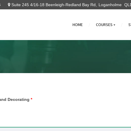
6
Suite 245 4/16-18 Beenleigh-Redland Bay Rd
Loganholme
QL
HOME
COURSES
S
»
g and Decorating
*