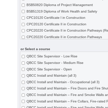
BSB50820 Diploma of Project Management
BSB51319 Diploma of Work Health and Safety
CPC10120 Certificate I in Construction
CPC20120 Certificate II in Construction
CPC20220 Certificate II in Construction Pathways (R
CPC20220 Certificate II in Construction Pathways
CPC30120 Certificate III in Shopfitting
or Select a course
CPC30220 Certificate III in Carpentry
CPC30320 Certificate III in Concreting
QBCC Site Supervisor - Low Rise
CPC30620 Certificate III in Painting and Decorating
QBCC Site Supervisor - Medium Rise
CPC30820 Certificate III in Roof Tiling
QBCC Site Supervisor - Open
CPC31020 Certificate III in Solid Plastering
QBCC Install and Maintain (all 3)
CPC31120 Certificate III in Steelfixing
QBCC Install and Maintain - Occupational (all 3)
CPC31220 Certificate III in Wall and Ceiling Lining
QBCC Install and Maintain – Fire Doors and Fire Shut
CPC31320 Certificate III in Wall and Floor Tiling
QBCC Install and Maintain – Fire and Smoke Walls an
CPC31420 Certificate III in Construction Waterproofi
QBCC Install and Maintain – Fire Collars, Fire-rated 
CPC32620 Certificate III in Roof Plumbing
QBCC Install and Maintain – Fire and Smoke Walls an