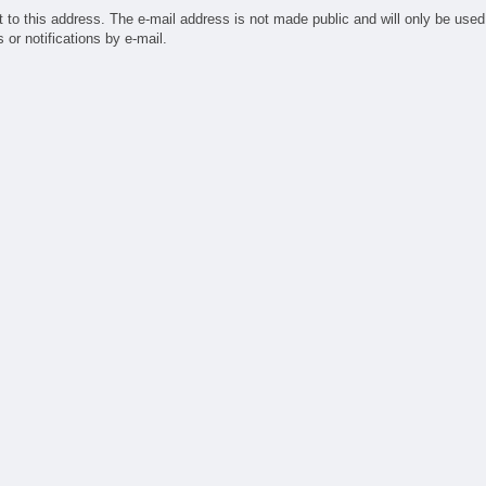
ufacturing
t to this address. The e-mail address is not made public and will only be used
ndry
or notifications by e-mail.
sign