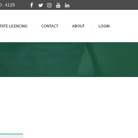
D
4129
TATE LICENCING
CONTACT
ABOUT
LOGIN