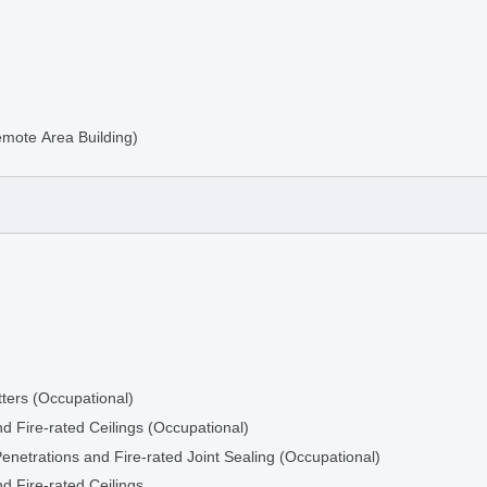
emote Area Building)
ters (Occupational)
d Fire-rated Ceilings (Occupational)
ng
Penetrations and Fire-rated Joint Sealing (Occupational)
d Fire-rated Ceilings