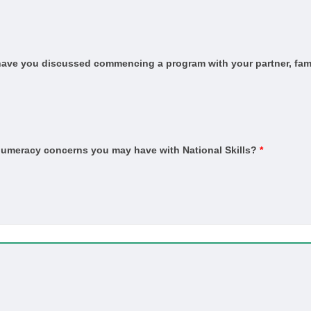
and Sustainability (HSA and Thermal Performance Assessment)
ervice
, have you discussed commencing a program with your partner, fami
n
n Trade
ber Technology (Kitchens and Bathrooms)
er Technology (Marine Cabinetry)
 numeracy concerns you may have with National Skills?
*
ished concrete)
ber)
in)
ient)
pet)
Coating Application
vice and Repair