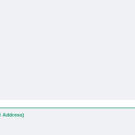
al Address)