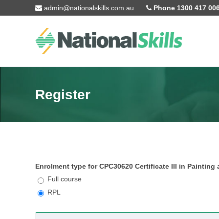
Skip to main content
admin@nationalskills.com.au
Phone 1300 417 00
Register
Enrolment type for CPC30620 Certificate III in Paintin
Full course
RPL