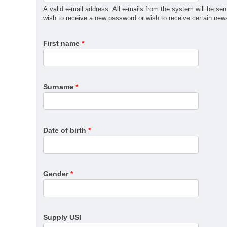
MSM31122 Certificate III in Recreational Vehicle Man
A valid e-mail address. All e-mails from the system will be sen
QBCC Builder Restricted to Kitchen, Bathroom & Lau
wish to receive a new password or wish to receive certain news 
QBCC Builder Restricted to Shopfitting
First name
*
QBCC Builder Restricted to Structural Landscaping
QBCC Builder Restricted to Special Structures
QBCC Sheds, Carports and Garages
RII60520 Advanced Diploma of Civil Construction De
Surname
*
SIT30222 Certificate III in Travel
Date of birth
*
Gender
*
Supply USI