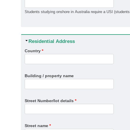
Hide
Residential Address
Country
*
Building / property name
Street Number/lot details
*
Street name
*