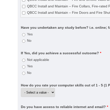
CPC33020 Certificate III in Bricklaying and Blocklayin
QBCC Install and Maintain – Fire Collars, Fire-rated 
CPC40120 Certificate IV in Building and Construction 
QBCC Install and Maintain – Fire Doors and Fire Shut
CPC40320 Certificate IV in Building Project Support (
CPC40320 Certificate IV in Building Project Support (
Have you undertaken any study before? i.e. online; 
CPC40820 Certificate IV in Swimming Pool and Spa B
Yes
CPC50220 Diploma of Building and Construction (Buil
No
CPC50520 Diploma of Fire Systems Design (Annual ce
CPC50520 Diploma of Fire Systems Design (Detectio
If Yes, did you achieve a successful outcome?
*
CPC50520 Diploma of Fire Systems Design (Water-b
Not applicable
CPC60121 Advanced Diploma of Building Surveying
Yes
CPC60220 Advanced Diploma of Building and Const
No
CPCSS00005 Provide Building Surveying Services for 
CPP20521 Certificate II in Fire Protection Inspection 
How do you rate your computer skills out of 1 - 5 (1 
CPP30321 Certificate III in Cleaning Operations
CPP31218 Certificate III in Swimming Pool and Spa S
CPP40121 Certificate IV in Residential Drafting
Do you have access to reliable internet and email?
*