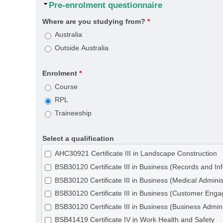
Hide
Pre-enrolment questionnaire
Where are you studying from?
*
Australia
Outside Australia
Enrolment
*
Course
RPL
Traineeship
Select a qualification
AHC30921 Certificate III in Landscape Construction
BSB30120 Certificate III in Business (Records and 
BSB30120 Certificate III in Business (Medical Adminis
BSB30120 Certificate III in Business (Customer Eng
BSB30120 Certificate III in Business (Business Admini
BSB41419 Certificate IV in Work Health and Safety