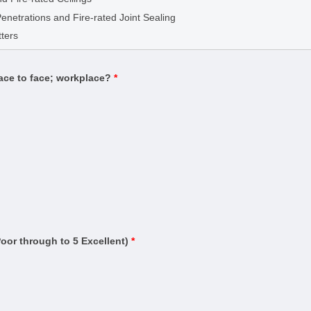
g
Penetrations and Fire-rated Joint Sealing
(Building)
ters
Estimator)
Contract Administrator)
face to face; workplace?
*
uilding
ding)
rtifier)
n and warning systems)
ased systems)
ruction (Management)
Residential Buildings up to Three Storeys
and Testing
Poor through to 5 Excellent)
*
ervice