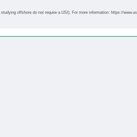
Students studying onshore in Australia require a USI (students studying offshore do not require a USI). For more informati