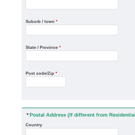
Suburb / town
*
State / Province
*
Post code/Zip
*
Hide
Postal Address (If different from Residenti
Country