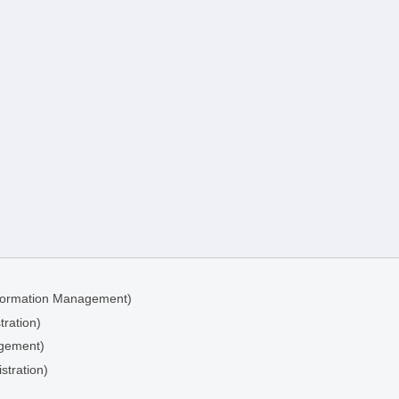
Information Management)
tration)
agement)
stration)