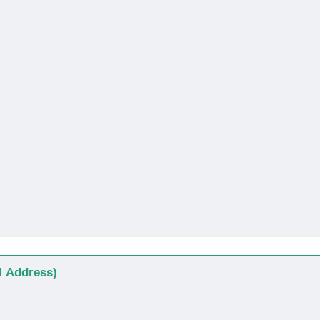
al Address)