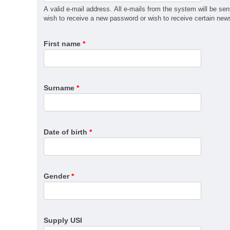
MSM31122 Certificate III in Recreational Vehicle Man
A valid e-mail address. All e-mails from the system will be sen
QBCC Builder Restricted to Kitchen, Bathroom & Lau
wish to receive a new password or wish to receive certain news 
QBCC Builder Restricted to Shopfitting
First name
*
QBCC Builder Restricted to Structural Landscaping
QBCC Builder Restricted to Special Structures
QBCC Sheds, Carports and Garages
RII60520 Advanced Diploma of Civil Construction De
Surname
*
SIT30222 Certificate III in Travel
Date of birth
*
Gender
*
Supply USI