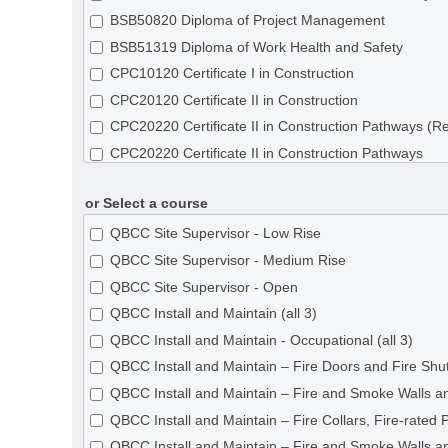
BSB50820 Diploma of Project Management
BSB51319 Diploma of Work Health and Safety
CPC10120 Certificate I in Construction
CPC20120 Certificate II in Construction
CPC20220 Certificate II in Construction Pathways (R
CPC20220 Certificate II in Construction Pathways
CPC30120 Certificate III in Shopfitting
or Select a course
CPC30220 Certificate III in Carpentry
CPC30320 Certificate III in Concreting
QBCC Site Supervisor - Low Rise
CPC30620 Certificate III in Painting and Decorating
QBCC Site Supervisor - Medium Rise
CPC30820 Certificate III in Roof Tiling
QBCC Site Supervisor - Open
CPC31020 Certificate III in Solid Plastering
QBCC Install and Maintain (all 3)
CPC31120 Certificate III in Steelfixing
QBCC Install and Maintain - Occupational (all 3)
CPC31220 Certificate III in Wall and Ceiling Lining
QBCC Install and Maintain – Fire Doors and Fire Shut
CPC31320 Certificate III in Wall and Floor Tiling
QBCC Install and Maintain – Fire and Smoke Walls an
CPC31420 Certificate III in Construction Waterproofi
QBCC Install and Maintain – Fire Collars, Fire-rated 
CPC32620 Certificate III in Roof Plumbing
QBCC Install and Maintain – Fire and Smoke Walls an