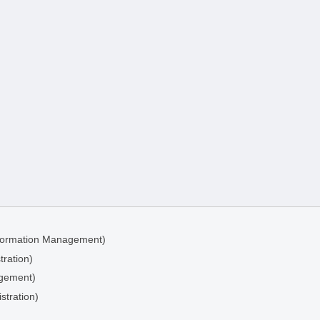
Information Management)
tration)
agement)
stration)