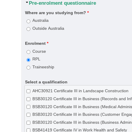
Hide
Pre-enrolment questionnaire
Where are you studying from?
*
Australia
Outside Australia
Enrolment
*
Course
RPL
Traineeship
Select a qualification
AHC30921 Certificate III in Landscape Construction
BSB30120 Certificate III in Business (Records and 
BSB30120 Certificate III in Business (Medical Adminis
BSB30120 Certificate III in Business (Customer Eng
BSB30120 Certificate III in Business (Business Admini
BSB41419 Certificate IV in Work Health and Safety