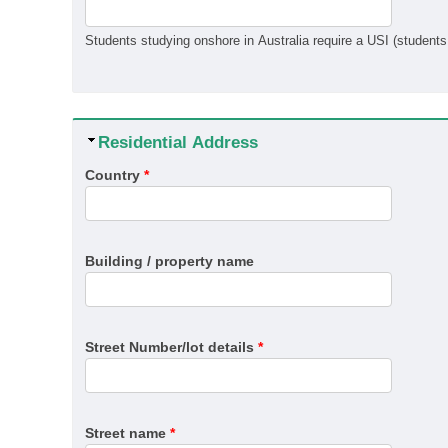
Hide
Residential Address
Country
*
Building / property name
Street Number/lot details
*
Street name
*