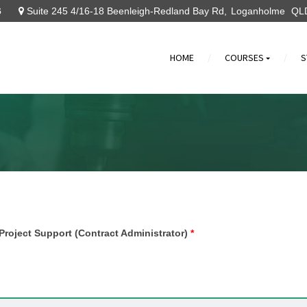
6
Suite 245 4/16-18 Beenleigh-Redland Bay Rd
Loganholme
QL
HOME
COURSES
S
»
 Project Support (Contract Administrator)
*