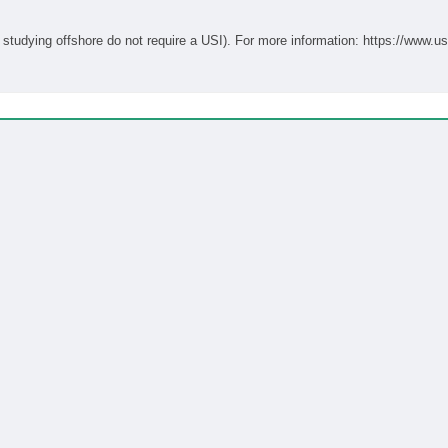
Students studying onshore in Australia require a USI (students studying offshore do not require a USI). For more informati