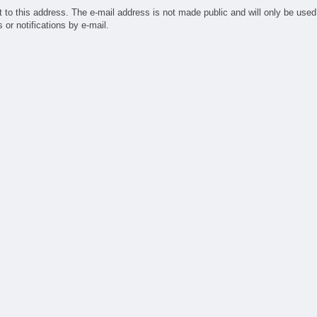
ufacturing
t to this address. The e-mail address is not made public and will only be used
ndry
or notifications by e-mail.
sign