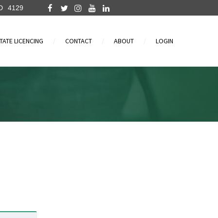
D
4129
TATE LICENCING
CONTACT
ABOUT
LOGIN