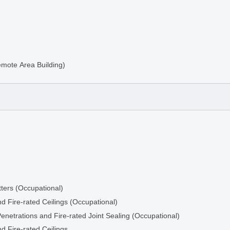
emote Area Building)
ters (Occupational)
d Fire-rated Ceilings (Occupational)
ng
Penetrations and Fire-rated Joint Sealing (Occupational)
d Fire-rated Ceilings