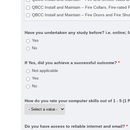
CPC33020 Certificate III in Bricklaying and Blocklayin
QBCC Install and Maintain – Fire Collars, Fire-rated 
CPC40120 Certificate IV in Building and Construction 
QBCC Install and Maintain – Fire Doors and Fire Shut
CPC40320 Certificate IV in Building Project Support (
CPC40320 Certificate IV in Building Project Support (
Have you undertaken any study before? i.e. online; 
CPC40820 Certificate IV in Swimming Pool and Spa B
Yes
CPC50220 Diploma of Building and Construction (Buil
No
CPC50520 Diploma of Fire Systems Design (Annual ce
CPC50520 Diploma of Fire Systems Design (Detectio
If Yes, did you achieve a successful outcome?
*
CPC50520 Diploma of Fire Systems Design (Water-b
Not applicable
CPC60121 Advanced Diploma of Building Surveying
Yes
CPC60220 Advanced Diploma of Building and Const
No
CPCSS00005 Provide Building Surveying Services for 
CPP20521 Certificate II in Fire Protection Inspection 
How do you rate your computer skills out of 1 - 5 (1 
CPP30321 Certificate III in Cleaning Operations
CPP31218 Certificate III in Swimming Pool and Spa S
CPP40121 Certificate IV in Residential Drafting
Do you have access to reliable internet and email?
*