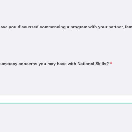
and Sustainability (HSA and Thermal Performance Assessment)
ervice
, have you discussed commencing a program with your partner, fami
n
n Trade
ber Technology (Kitchens and Bathrooms)
er Technology (Marine Cabinetry)
 numeracy concerns you may have with National Skills?
*
ished concrete)
ber)
in)
ient)
pet)
Coating Application
vice and Repair