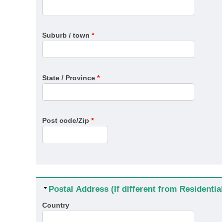
Suburb / town
*
State / Province
*
Post code/Zip
*
Hide
Postal Address (If different from Residenti
Country