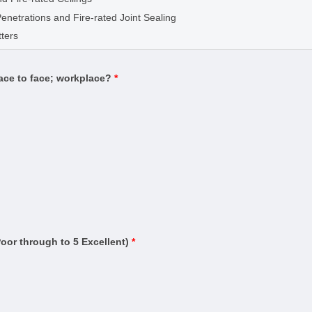
g
Penetrations and Fire-rated Joint Sealing
(Building)
ters
Estimator)
Contract Administrator)
face to face; workplace?
*
uilding
ding)
rtifier)
n and warning systems)
ased systems)
ruction (Management)
Residential Buildings up to Three Storeys
and Testing
Poor through to 5 Excellent)
*
ervice