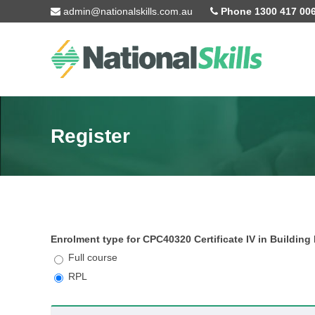
Skip to main content
admin@nationalskills.com.au
Phone 1300 417 00
Register
Enrolment type for CPC40320 Certificate IV in Building
Full course
RPL